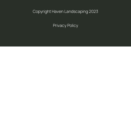
Copyright Haven Landscaping 2023
Privacy Policy