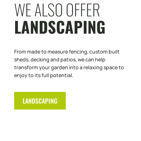
WE ALSO OFFER
LANDSCAPING
From made to measure fencing, custom built
sheds, decking and patios, we can help
transform your garden into a relaxing space to
enjoy to its full potential.
LANDSCAPING