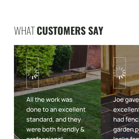
WHAT
CUSTOMERS SAY
All the work was
Joe gave
done to an excellent
excellent
standard, and they
had fenc
were both friendly &
garden p