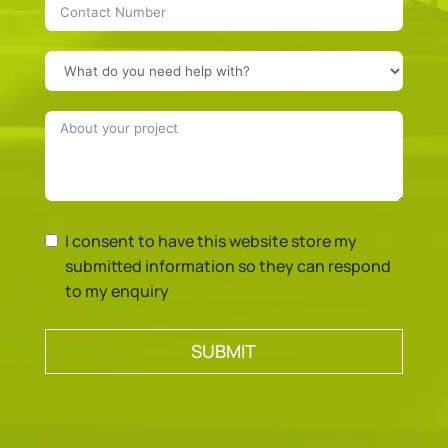
I consent to have this website store my
submitted information so they can respond
to my enquiry
SUBMIT