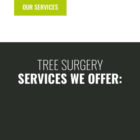
OUR SERVICES
TREE SURGERY
SERVICES WE OFFER: