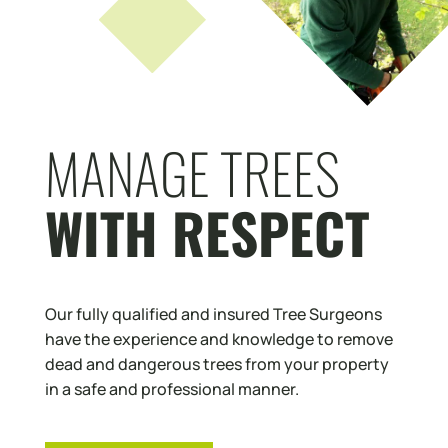
MANAGE TREES
WITH RESPECT
Our fully qualified and insured Tree Surgeons
have the experience and knowledge to remove
dead and dangerous trees from your property
in a safe and professional manner.