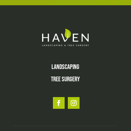
LANDSCAPING
TREE SURGERY