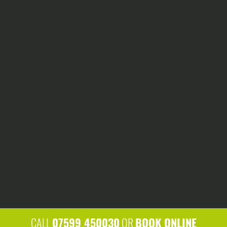
grind away a felled tree stump to
leave you with a flat ground level.
HEDGE CUTTING
We have the tools to keep your hedge
rows looking their best, and we’ll
always clean up afterwards.
CALL
07599 450030
OR
BOOK ONLINE