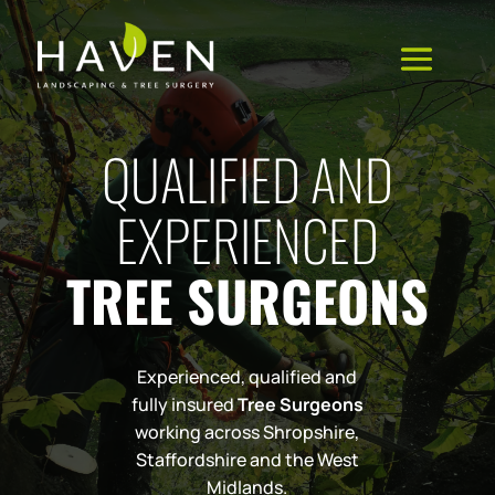
QUALIFIED AND
EXPERIENCED
TREE SURGEONS
Experienced, qualified and
fully insured
Tree Surgeons
working across Shropshire,
Staffordshire and the West
Midlands.